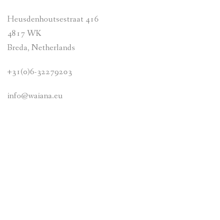
Heusdenhoutsestraat 416
ABOUT US
4817 WK
CONTACT
Breda, Netherlands
+31(0)6-32279203
info@waiana.eu